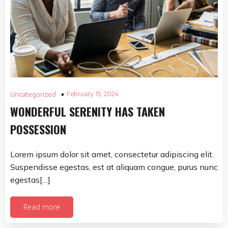
February 15, 2024
Uncategorized
WONDERFUL SERENITY HAS TAKEN
POSSESSION
Lorem ipsum dolor sit amet, consectetur adipiscing elit.
Suspendisse egestas, est at aliquam congue, purus nunc
egestas[…]
Read more