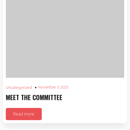
November 3, 2025
Uncategorized
MEET THE COMMITTEE
Read more