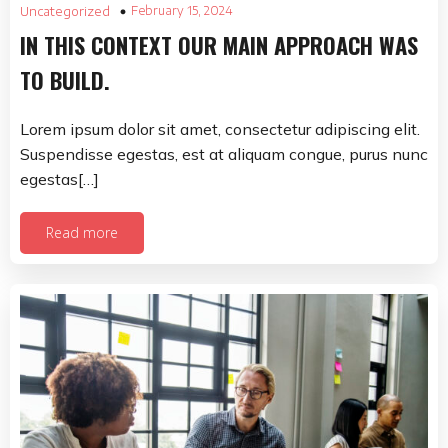
February 15, 2024
Uncategorized
IN THIS CONTEXT OUR MAIN APPROACH WAS
TO BUILD.
Lorem ipsum dolor sit amet, consectetur adipiscing elit.
Suspendisse egestas, est at aliquam congue, purus nunc
egestas[…]
Read more