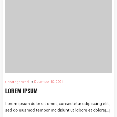
December 10, 2021
Uncategorized
LOREM IPSUM
Lorem ipsum dolor sit amet, consectetur adipiscing elit,
sed do eiusmod tempor incididunt ut labore et dolore[…]