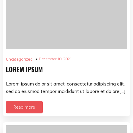
December 10, 2021
Uncategorized
LOREM IPSUM
Lorem ipsum dolor sit amet, consectetur adipiscing elit,
sed do eiusmod tempor incididunt ut labore et dolore[…]
Read more