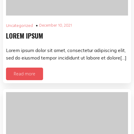
December 10, 2021
Uncategorized
LOREM IPSUM
Lorem ipsum dolor sit amet, consectetur adipiscing elit,
sed do eiusmod tempor incididunt ut labore et dolore[…]
Read more