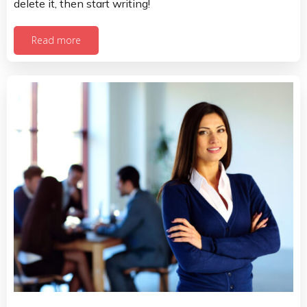
delete it, then start writing!
Read more