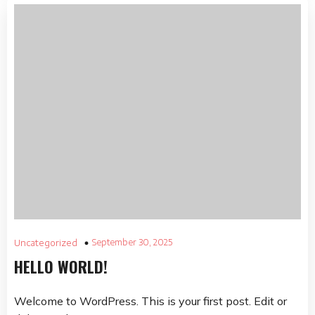
September 30, 2025
Uncategorized
HELLO WORLD!
Welcome to WordPress. This is your first post. Edit or