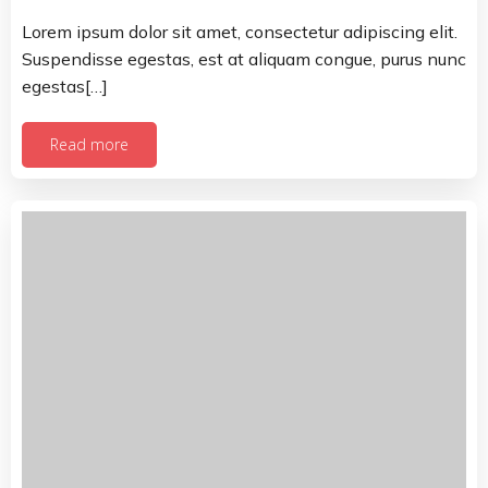
Lorem ipsum dolor sit amet, consectetur adipiscing elit.
Suspendisse egestas, est at aliquam congue, purus nunc
egestas[…]
Read more