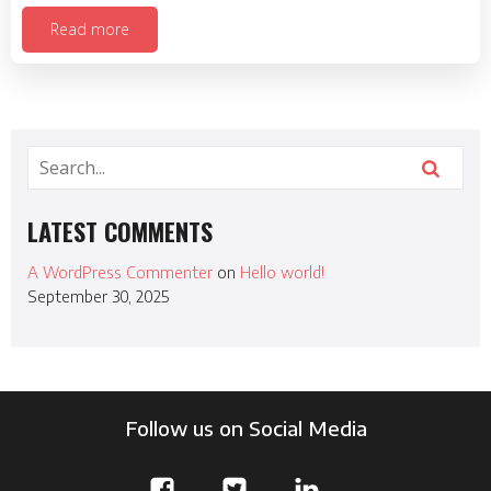
Read more
LATEST COMMENTS
A WordPress Commenter
on
Hello world!
September 30, 2025
Follow us on Social Media