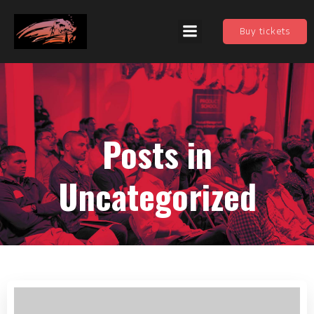
Buy tickets
Posts in
Uncategorized