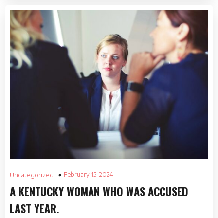
February 15, 2024
Uncategorized
A KENTUCKY WOMAN WHO WAS ACCUSED
LAST YEAR.